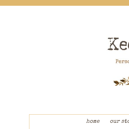
skip to content
home
our st