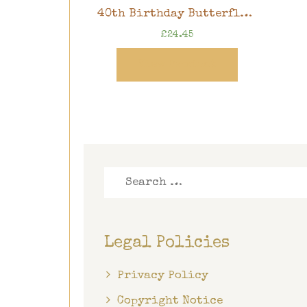
40th Birthday Butterfly Memory Book, 8″ x 8″ scrapbook in gift box
£
24.45
View Product
Search
for:
Legal Policies
Privacy Policy
Copyright Notice