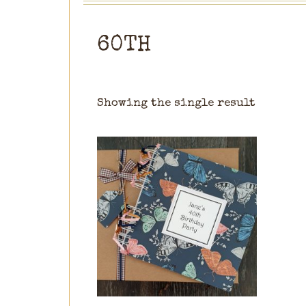
60TH
Showing the single result