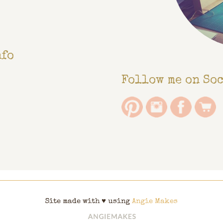
nfo
Follow me on So
Site made with ♥ using
Angie Makes