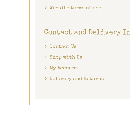
Website terms of use
Contact and Delivery I
Contact Us
Shop with Us
My Account
Delivery and Returns