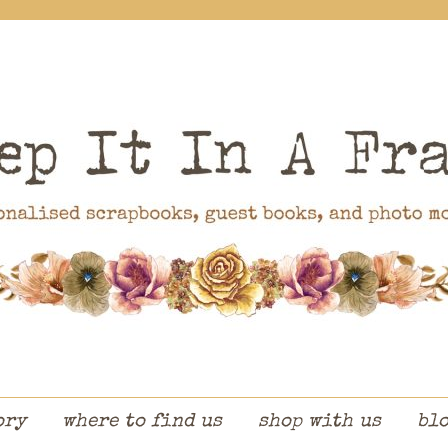
ory
where to find us
shop with us
bl