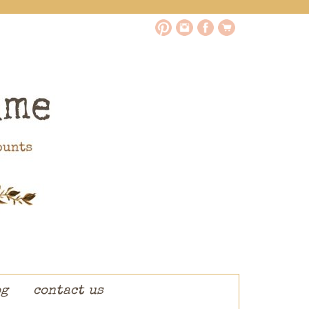
og
contact us