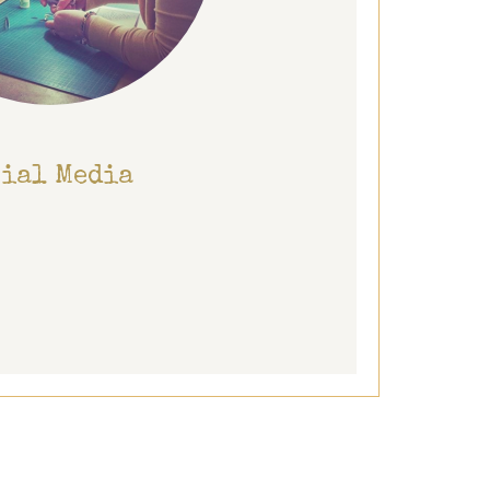
cial Media