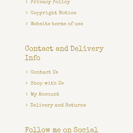
Privacy Policy
Copyright Notice
Website terms of use
Contact and Delivery
Info
Contact Us
Shop with Us
My Account
Delivery and Returns
Follow me on Social