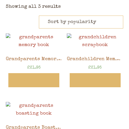
Showing all 3 results
Grandparents Memory Book, 8″x6″ scrapbook in gift box
Grandchildren Memory Book, 8″x6″ scrapbook in gift box
£
21.95
£
21.95
View Product
View Product
Grandparents Boasting Book, 8″x6″ scrapbook in gift box