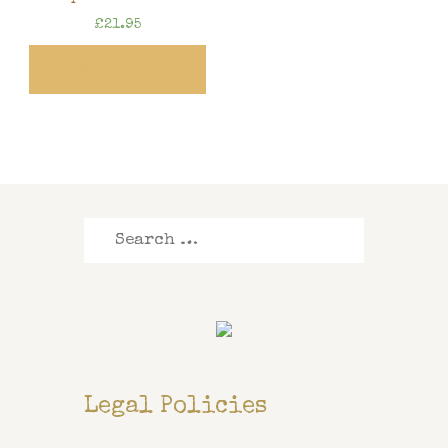
£
21.95
View Product
Search
for:
Legal Policies