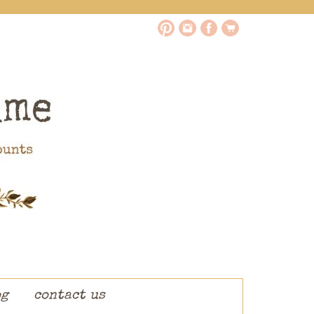
og
contact us