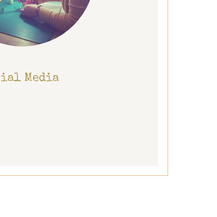
cial Media