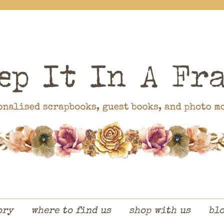
ory
where to find us
shop with us
bl