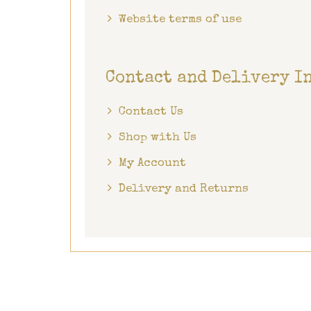
Website terms of use
Contact and Delivery I
Contact Us
Shop with Us
My Account
Delivery and Returns