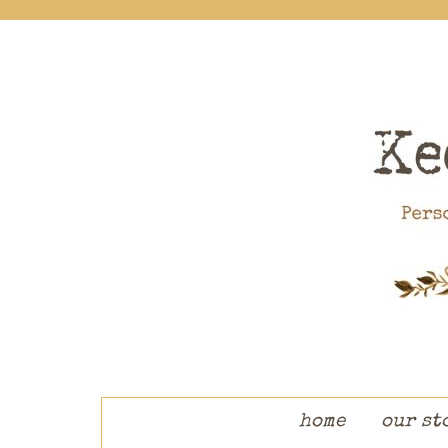
skip to content
home
our st