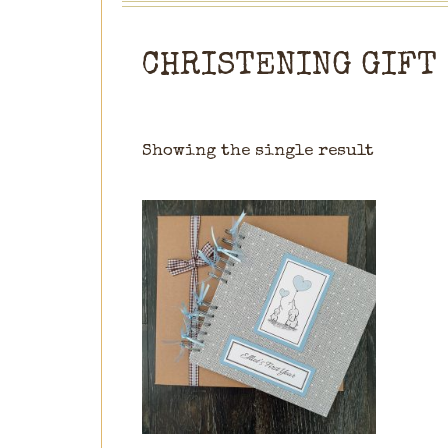
CHRISTENING GIFT
Showing the single result