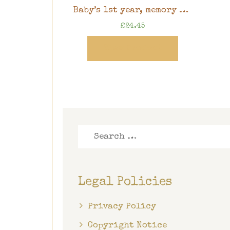
Baby’s 1st year, memory book, 8″ x 8″ scrapbook in gift box
£
24.45
View Product
Search
for:
Legal Policies
Privacy Policy
Copyright Notice