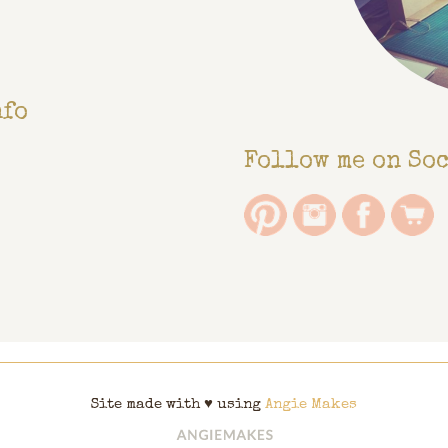
nfo
Follow me on So
Site made with ♥ using
Angie Makes