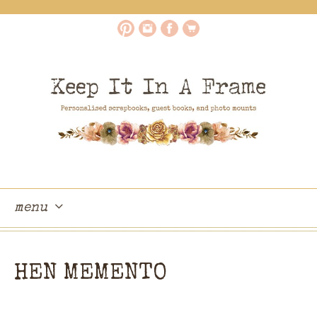
menu
skip
to
HEN MEMENTO
content