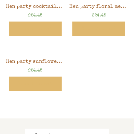
Hen party cocktails memory book, 8″ x 8″ scrapbook in gift box
Hen party floral memory book, 8″ x 8″ scrapbook in gift box
£
24.45
£
24.45
View Product
View Product
Hen party sunflowers memory book, 8″ x 8″ scrapbook in gift box
£
24.45
View Product
Search