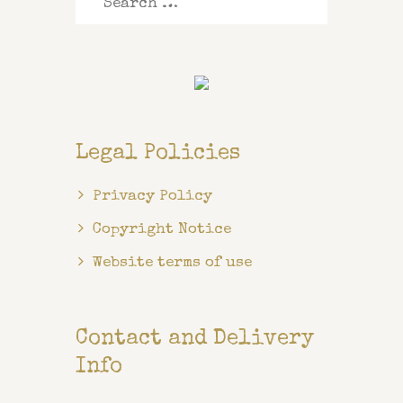
for:
Legal Policies
Privacy Policy
Copyright Notice
Website terms of use
Contact and Delivery
Info