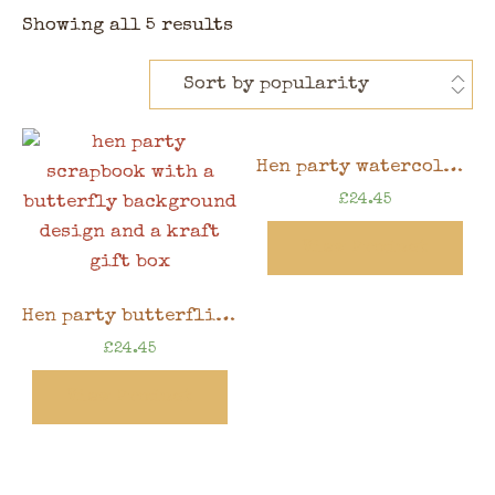
Showing all 5 results
Hen party watercolour floral memory book, 8″ x 8″ scrapbook in gift box
£
24.45
View Product
Hen party butterflies memory book, 8″ x 8″ scrapbook in gift box
£
24.45
View Product