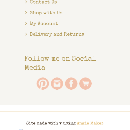
Contact Us
Shop with Us
My Account
Delivery and Returns
Follow me on Social
Media
Site made with ♥ using
Angie Makes