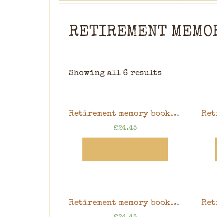
RETIREMENT MEMO
Showing all 6 results
Retirement memory book, pink floral design, 8″ x 8″ scrapbook in gift box
£
24.45
View Product
Retirement memory book, blue gardening design, 8″ x 8″ scrapbook in gift box