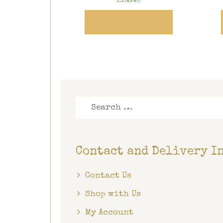
£
24.45
View Product
Search
for:
Contact and Delivery I
Contact Us
Shop with Us
My Account