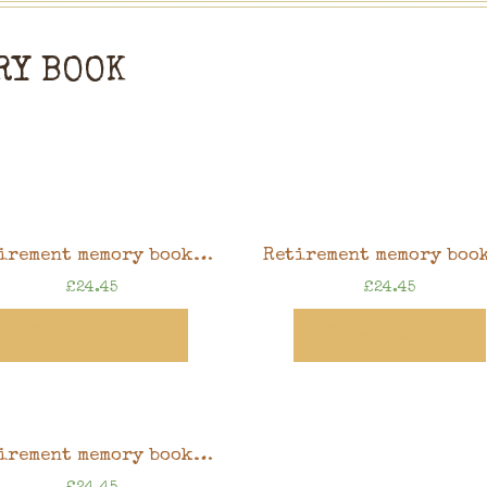
RY BOOK
Retirement memory book, sunflower design, 8″ x 8″ scrapbook in gift box
£
24.45
£
24.45
View Product
View Product
Retirement memory book, pink gardening design, 8″ x 8″ scrapbook in gift box