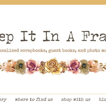
ory
where to find us
shop with us
bl