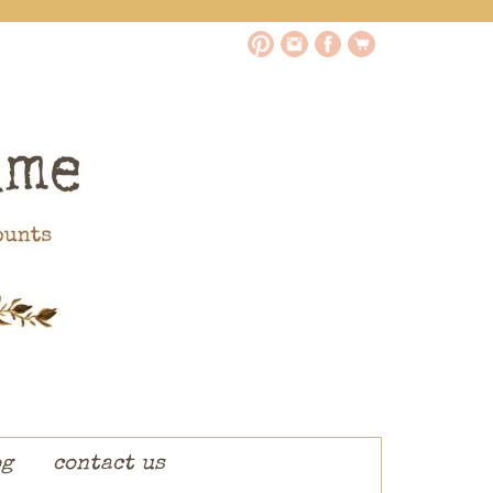
og
contact us