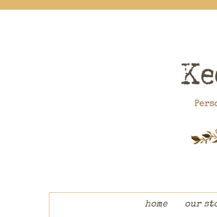
skip to content
home
our st