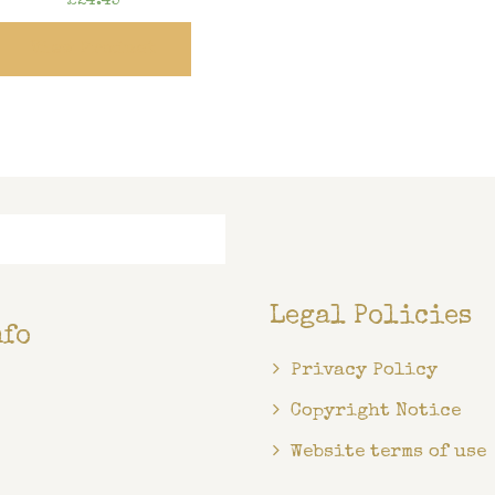
£
24.45
View Product
Legal Policies
nfo
Privacy Policy
Copyright Notice
Website terms of use