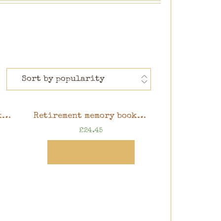
Retirement memory book, butterfly design, 8″ x 8″ scrapbook in gift box
Retirement memory book, watercolour floral design, 8″ x 8″ scrapbook in gift box
£
24.45
View Product