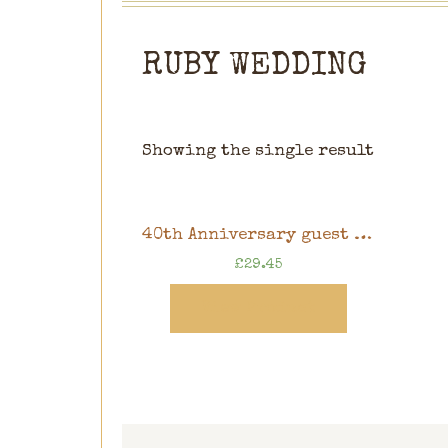
RUBY WEDDING
Showing the single result
40th Anniversary guest book, Ruby wedding memory book, 10″ x 8″ scrapbook in gift box
£
29.45
View Product