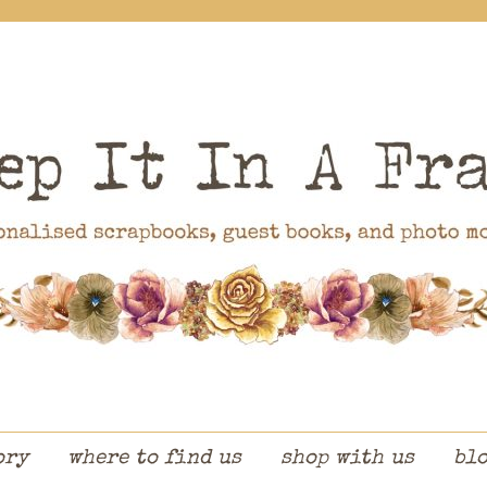
ory
where to find us
shop with us
bl