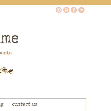
og
contact us