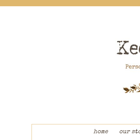
skip to content
home
our st