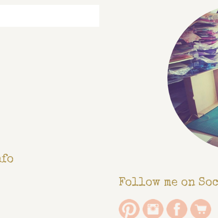
nfo
Follow me on So