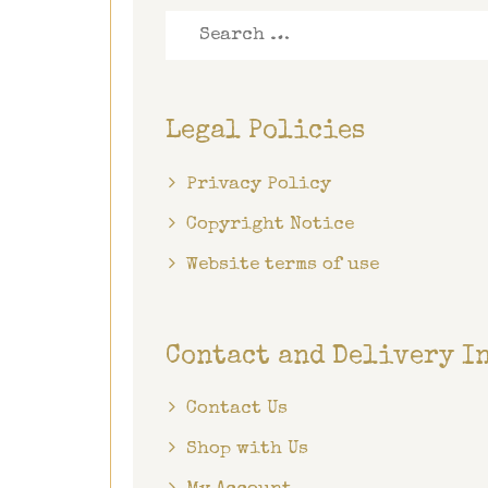
Search
for:
Legal Policies
Privacy Policy
Copyright Notice
Website terms of use
Contact and Delivery I
Contact Us
Shop with Us