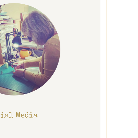
cial Media