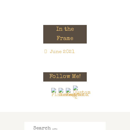
In the
Frame
June 2021
Follow Me!
Search