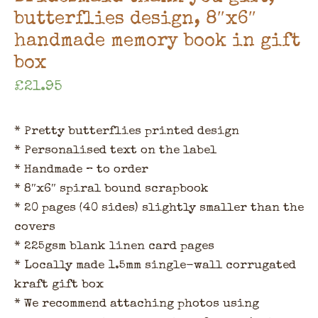
butterflies design, 8″x6″
handmade memory book in gift
box
£
21.95
* Pretty butterflies printed design
* Personalised text on the label
* Handmade – to order
* 8″x6″ spiral bound scrapbook
* 20 pages (40 sides) slightly smaller than the
covers
* 225gsm blank linen card pages
* Locally made 1.5mm single-wall corrugated
kraft gift box
* We recommend attaching photos using