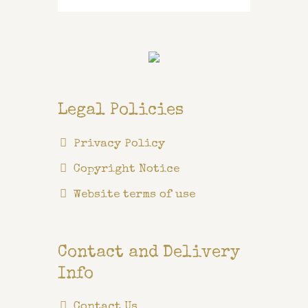
for:
Legal Policies
Privacy Policy
Copyright Notice
Website terms of use
Contact and Delivery
Info
Contact Us