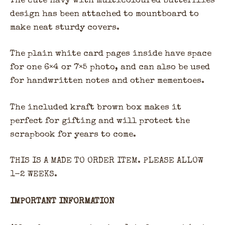
The cute navy with multicoloured butterflies
design has been attached to mountboard to
make neat sturdy covers.
The plain white card pages inside have space
for one 6×4 or 7×5 photo, and can also be used
for handwritten notes and other mementoes.
The included kraft brown box makes it
perfect for gifting and will protect the
scrapbook for years to come.
THIS IS A MADE TO ORDER ITEM. PLEASE ALLOW
1-2 WEEKS.
IMPORTANT INFORMATION