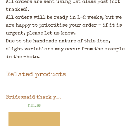
All orders are sent using 1st class post (not
tracked).
All orders will be ready in 1-2 weeks, but we
are happy to prioritise your order – if it is
urgent, please let us know.
Due to the handmade nature of this item,
slight variations may occur from the example
in the photo.
Related products
Bridesmaid thank you gift, floral design, 8″x6″ handmade memory book in gift box
£
21.95
View Product