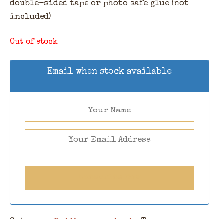
double-sided tape or photo safe glue (not
included)
Out of stock
Email when stock available