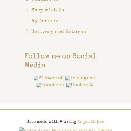
Shop with Us
My Account
Delivery and Returns
Follow me on Social
Media
Site made with ♥ using
Angie Makes