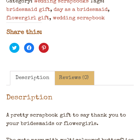
Category:
Wedding scrapbooks
Tags:
bridesmaid gift
,
day as a bridesmaid
,
flowergirl gift
,
wedding scrapbook
Share this:
Click
Click
Click
to
to
to
share
share
share
on
on
on
Twitter
Facebook
Pinterest
(Opens
(Opens
(Opens
in
in
in
new
new
new
window)
window)
window)
Description
Reviews (0)
Description
A pretty scrapbook gift to say thank you to
your bridesmaids or flowergirls.