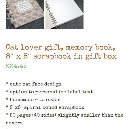
Cat lover gift, memory book,
8″ x 8″ scrapbook in gift box
£
24.45
* cute cat face design
* option to personalise label text
* Handmade – to order
* 8″x8″ spiral bound scrapbook
* 20 pages (40 sides) slightly smaller than the
covers