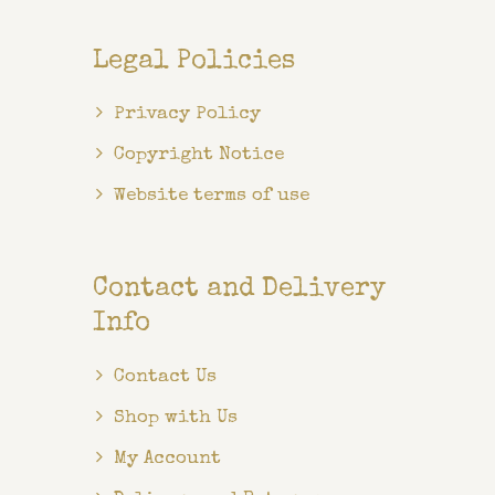
Legal Policies
Privacy Policy
Copyright Notice
Website terms of use
Contact and Delivery
Info
Contact Us
Shop with Us
My Account