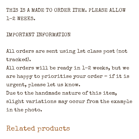
THIS IS A MADE TO ORDER ITEM. PLEASE ALLOW
1-2 WEEKS.
IMPORTANT INFORMATION
All orders are sent using 1st class post (not
tracked).
All orders will be ready in 1-2 weeks, but we
are happy to prioritise your order – if it is
urgent, please let us know.
Due to the handmade nature of this item,
slight variations may occur from the example
in the photo.
Related products