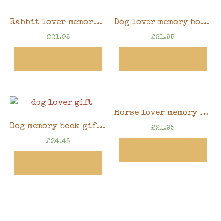
Rabbit lover memory book gift, 8″x6″ scrapbook in gift box
Dog lover memory book gift, 8″x6″ scrapbook in gift box
£
21.95
£
21.95
View Product
View Product
Horse lover memory book gift, 8″x6″ scrapbook in gift box
Dog memory book gift, 8″ x 8″ scrapbook in gift box
£
21.95
£
24.45
View Product
View Product