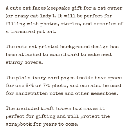
A cute cat faces keepsake gift for a cat owner
(or crazy cat lady!). It will be perfect for
filling with photos, stories, and memories of
a treasured pet cat.
The cute cat printed background design has
been attached to mountboard to make neat
sturdy covers.
The plain ivory card pages inside have space
for one 6×4 or 7×5 photo, and can also be used
for handwritten notes and other mementoes.
The included kraft brown box makes it
perfect for gifting and will protect the
scrapbook for years to come.