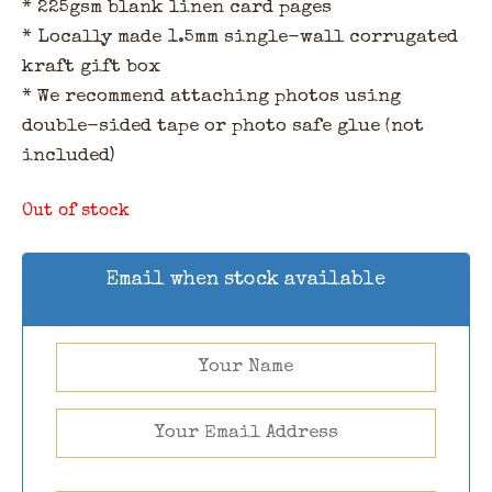
* 225gsm blank linen card pages
* Locally made 1.5mm single-wall corrugated
kraft gift box
* We recommend attaching photos using
double-sided tape or photo safe glue (not
included)
Out of stock
Email when stock available