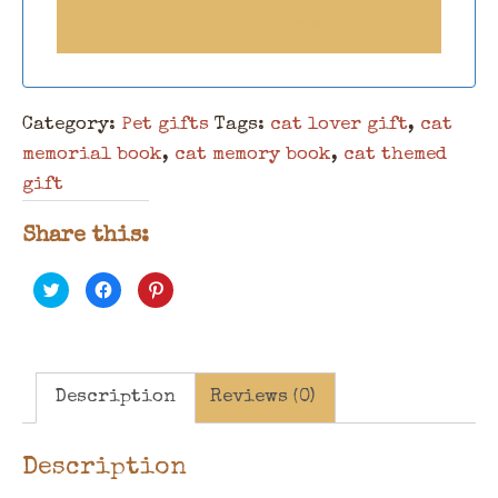
Category:
Pet gifts
Tags:
cat lover gift
,
cat
memorial book
,
cat memory book
,
cat themed
gift
Share this:
Click
Click
Click
to
to
to
share
share
share
on
on
on
Twitter
Facebook
Pinterest
(Opens
(Opens
(Opens
in
in
in
new
new
new
window)
window)
window)
Description
Reviews (0)
Description