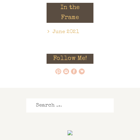
In the
Frame
June 2021
Follow Me!
Search
for: