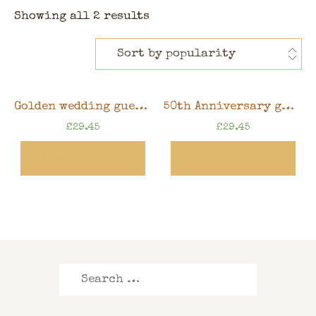
Showing all 2 results
Golden wedding guest book, 50th anniversary memory book, 10″ x 8″ scrapbook in gift box
50th Anniversary guest book, Golden wedding memory book, 10″ x 8″ scrapbook in gift box
£
29.45
£
29.45
View Product
View Product
Search
for: