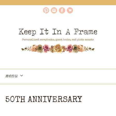
menu
skip
to
50TH ANNIVERSARY
content