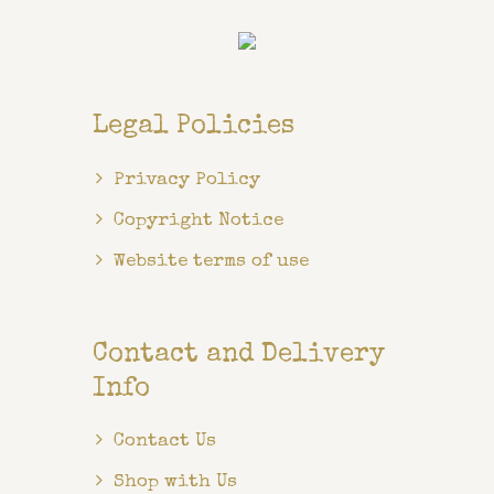
Legal Policies
Privacy Policy
Copyright Notice
Website terms of use
Contact and Delivery
Info
Contact Us
Shop with Us