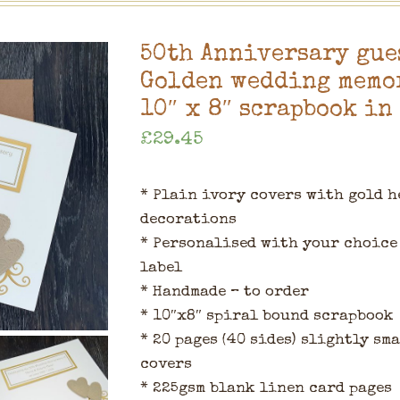
50th Anniversary gue
Golden wedding memor
10″ x 8″ scrapbook in
£
29.45
* Plain ivory covers with gold h
decorations
* Personalised with your choice 
label
* Handmade – to order
* 10″x8″ spiral bound scrapbook
* 20 pages (40 sides) slightly sm
covers
* 225gsm blank linen card pages