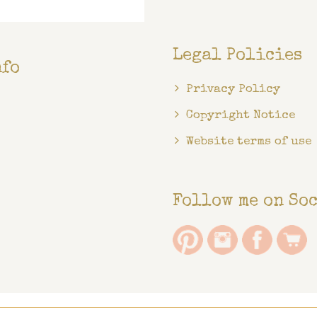
Legal Policies
nfo
Privacy Policy
Copyright Notice
Website terms of use
Follow me on So