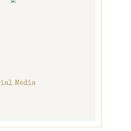
cial Media