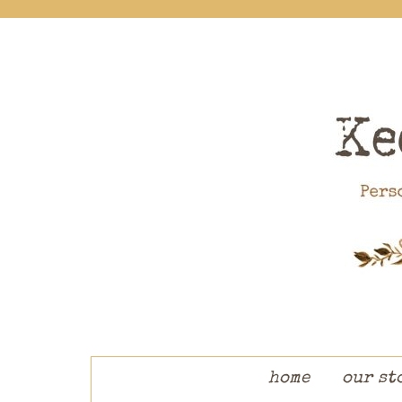
skip to content
home
our st