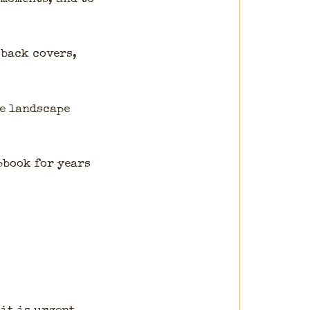
 back covers,
ge landscape
pbook for years