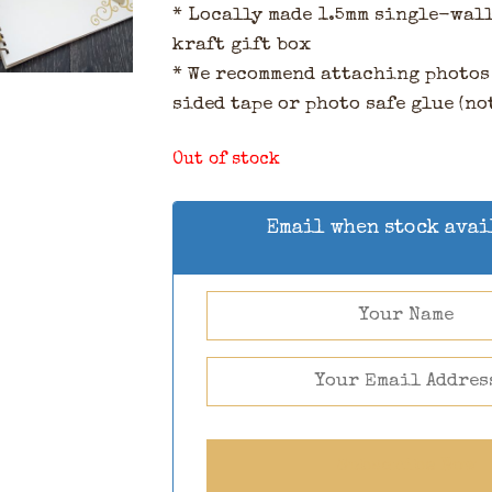
* Locally made 1.5mm single-wal
kraft gift box
* We recommend attaching photos
sided tape or photo safe glue (no
Out of stock
Email when stock ava