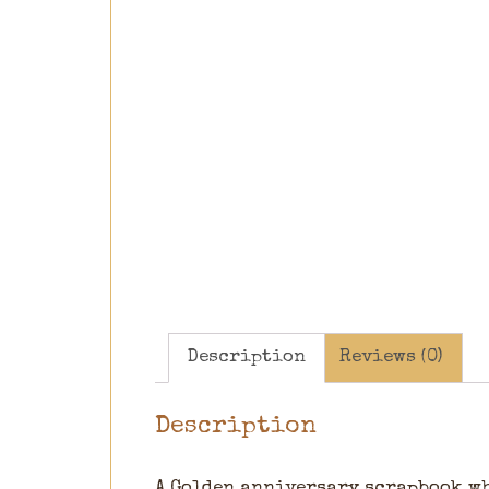
Description
Reviews (0)
Description
A Golden anniversary scrapbook whi