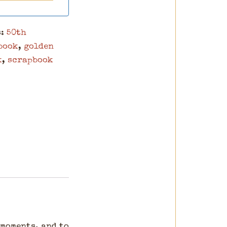
s:
50th
book
,
golden
k
,
scrapbook
 moments, and to