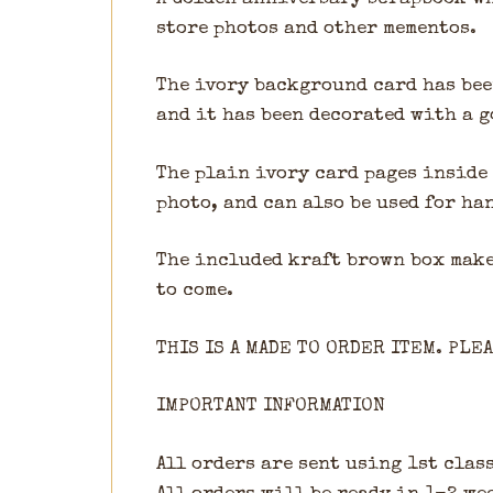
store photos and other mementos.
The ivory background card has bee
and it has been decorated with a g
The plain ivory card pages inside 
photo, and can also be used for h
The included kraft brown box make
to come.
THIS IS A MADE TO ORDER ITEM. PLE
IMPORTANT INFORMATION
All orders are sent using 1st class