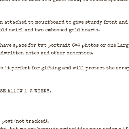
n attached to mountboard to give sturdy front and
old swirl and two embossed gold hearts.
have space for two portrait 6×4 photos or one lar
andwritten notes and other mementoes.
s it perfect for gifting and will protect the scra
ASE ALLOW 1-2 WEEKS.
 post (not tracked).