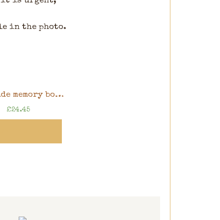
 it is urgent,
le in the photo.
Handmade memory book, 8″ x 8″ scrapbook in gift box
£
24.45
ew Product