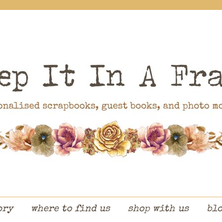
ory
where to find us
shop with us
bl