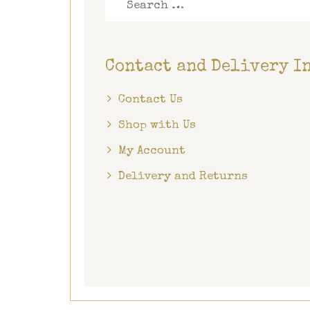
for:
Contact and Delivery I
Contact Us
Shop with Us
My Account
Delivery and Returns