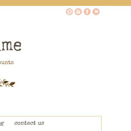
og
contact us