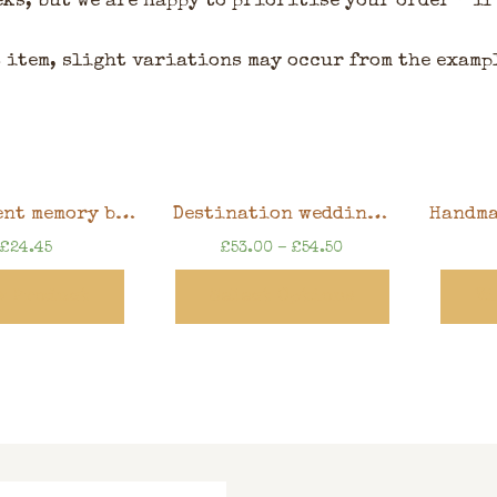
eks, but we are happy to prioritise your order – if
 item, slight variations may occur from the examp
Retirement memory book, watercolour floral design, 8″ x 8″ scrapbook in gift box
Destination wedding guest book, bucket list adventure book, 30x30cm scrapbook in keepsake box, can be personalised
£
24.45
£
53.00
–
£
54.50
w Product
Select Options
Vi