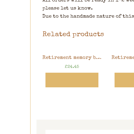
All orders will be ready in 1-2 we
please let us know.
Due to the handmade nature of this
Related products
Retirement memory book, sunflower design, 8″ x 8″ scrapbook in gift box
£
24.45
View Product
Vie
Search