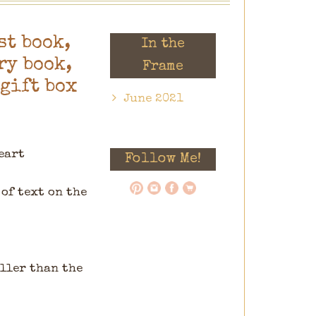
st book,
In the
y book,
Frame
 gift box
June 2021
eart
Follow Me!
of text on the
aller than the