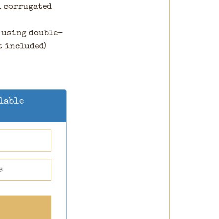
l corrugated
 using double-
t included)
ilable